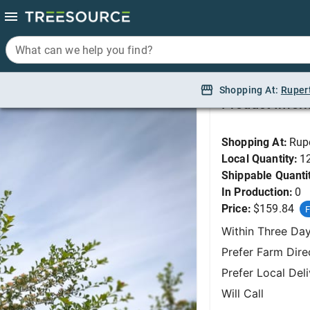
What can we help you find?
What can we help you find?
Hawthorn, Thornless
Shopping At:
Shopping At:
Ruper
Ruper
Product Infor
Shopping At:
Rup
Local Quantity:
1
Shippable Quanti
In Production:
0
Price:
$159.84
F
Within Three Da
Prefer Farm Dire
Prefer Local Del
Will Call