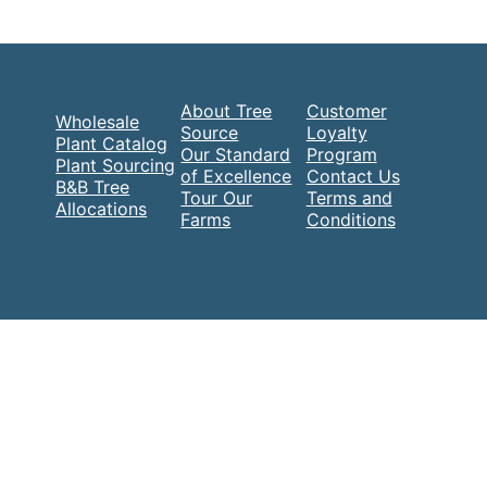
About Tree
Customer
Wholesale
Source
Loyalty
Plant Catalog
Our Standard
Program
Plant Sourcing
of Excellence
Contact Us
B&B Tree
Tour Our
Terms and
Allocations
Farms
Conditions