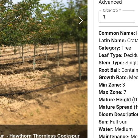
Advanced
Order Qty
*
Common Name:
Latin Name:
Crat
Category:
Tree
Leaf Type:
Decid
Stem Type:
Singl
Root Ball:
Contain
Growth Rate:
Me
Min Zone:
3
Max Zone:
7
Mature Height (ft
Mature Spread (ft
Bloom Descriptio
Sun:
Full sun
Water:
Medium
Maintenance:
Me