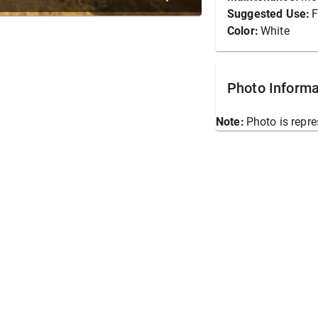
Suggested Use:
F
Color:
White
Photo Informa
Note:
Photo is repre