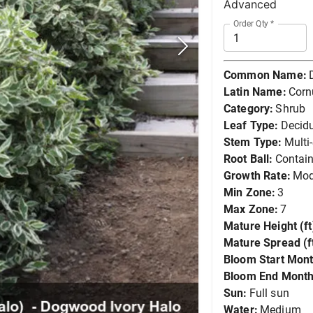
Advanced
Order Qty
*
Common Name:
Latin Name:
Corn
Category:
Shrub
Leaf Type:
Decid
Stem Type:
Multi
Root Ball:
Contain
Growth Rate:
Mod
Min Zone:
3
Max Zone:
7
Mature Height (ft
Mature Spread (ft
Bloom Start Mont
Bloom End Month
Sun:
Full sun
Water:
Medium