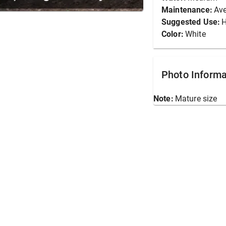
Maintenance:
Av
Suggested Use:
Color:
White
Photo Informa
Note:
Mature size