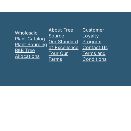
About Tree
Customer
Wholesale
Source
Loyalty
Plant Catalog
Our Standard
Program
Plant Sourcing
of Excellence
Contact Us
B&B Tree
Tour Our
Terms and
Allocations
Farms
Conditions