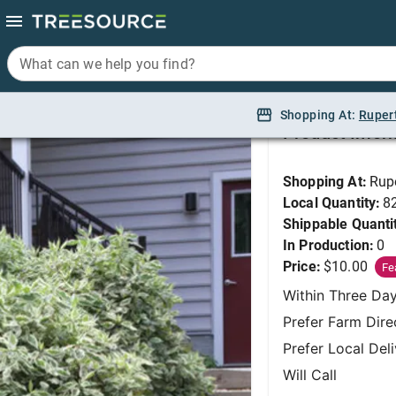
What can we help you find?
What can we help you find?
Dogwood, Ivory Halo
Shopping At:
Shopping At:
Ruper
Ruper
Product Infor
Shopping At:
Rup
Local Quantity:
8
Shippable Quanti
In Production:
0
Price:
$10.00
Fe
Within Three Da
Prefer Farm Dire
Prefer Local Del
Will Call