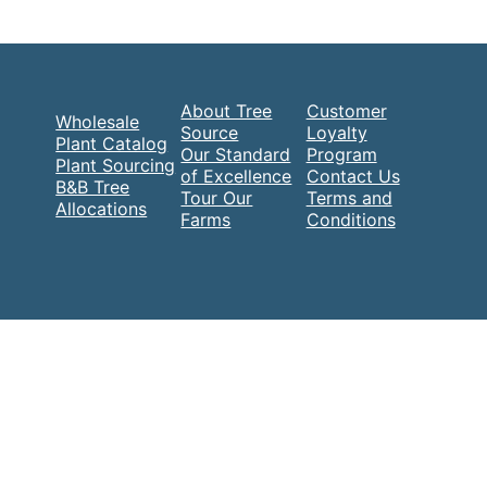
About Tree
Customer
Wholesale
Source
Loyalty
Plant Catalog
Our Standard
Program
Plant Sourcing
of Excellence
Contact Us
B&B Tree
Tour Our
Terms and
Allocations
Farms
Conditions