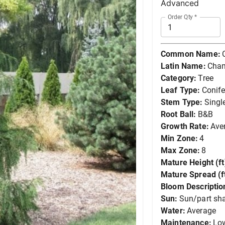
Advanced
Order Qty
*
Common Name:
Latin Name:
Cham
Category:
Tree
Leaf Type:
Conife
Stem Type:
Singl
Root Ball:
B&B
Growth Rate:
Ave
Min Zone:
4
Max Zone:
8
Mature Height (ft
Mature Spread (ft
Bloom Descriptio
Sun:
Sun/part sh
Water:
Average
Maintenance:
Lo