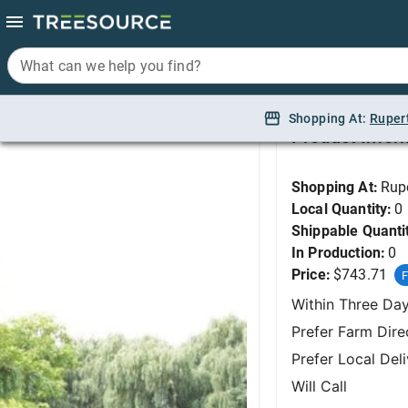
What can we help you find?
What can we help you find?
Cypress, Alaska Blue 
Shopping At:
Shopping At:
Ruper
Ruper
Product Infor
Shopping At:
Rup
Local Quantity:
0
Shippable Quanti
In Production:
0
Price:
$743.71
F
Within Three Da
Prefer Farm Dire
Prefer Local Del
Will Call