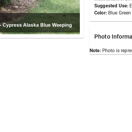
Suggested Use:
E
Color:
Blue Green
Photo Informa
Note:
Photo is repre