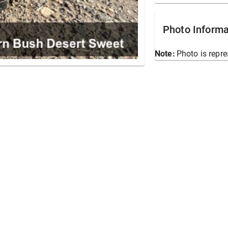
Photo Informa
Note:
Photo is repre