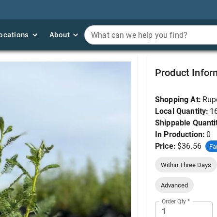
ocations
ocations
About
About
What can we help you find?
What can we help you find?
Fern Bush, Desert Sw
Product Infor
Shopping At:
Rup
Local Quantity:
1
Shippable Quanti
In Production:
0
Price:
$36.56
Fa
Within Three Days
Advanced
Order Qty
*