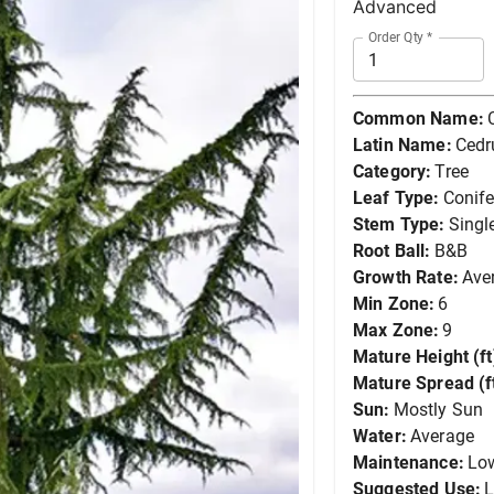
Advanced
Order Qty
*
Common Name:
Latin Name:
Cedr
Category:
Tree
Leaf Type:
Conife
Stem Type:
Singl
Root Ball:
B&B
Growth Rate:
Ave
Min Zone:
6
Max Zone:
9
Mature Height (ft
Mature Spread (ft
Sun:
Mostly Sun
Water:
Average
Maintenance:
Lo
Suggested Use:
L