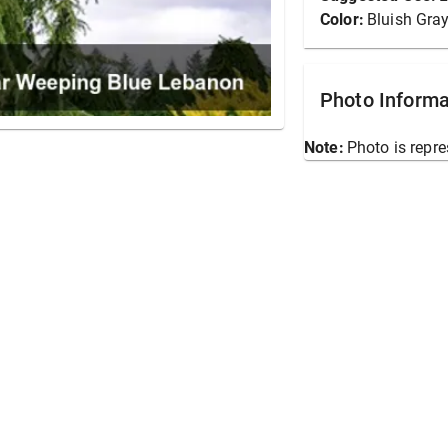
Color:
Bluish Gra
Photo Informa
Note:
Photo is repre