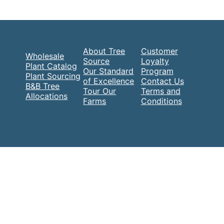
About Tree
Customer
Wholesale
Source
Loyalty
Plant Catalog
Our Standard
Program
Plant Sourcing
of Excellence
Contact Us
B&B Tree
Tour Our
Terms and
Allocations
Farms
Conditions