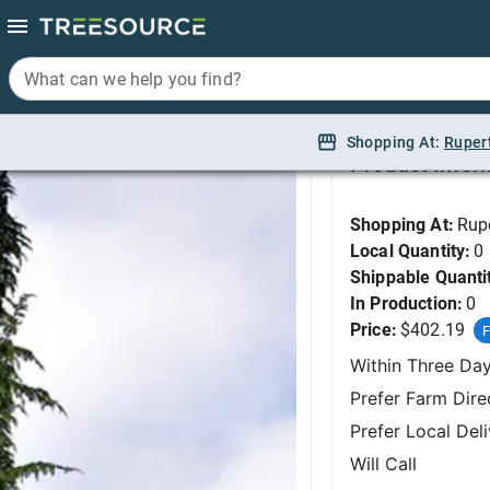
What can we help you find?
What can we help you find?
Cedar, Weeping Blue L
Shopping At:
Shopping At:
Ruper
Ruper
Product Infor
Shopping At:
Rup
Local Quantity:
0
Shippable Quanti
In Production:
0
Price:
$402.19
F
Within Three Da
Prefer Farm Dire
Prefer Local Del
Will Call