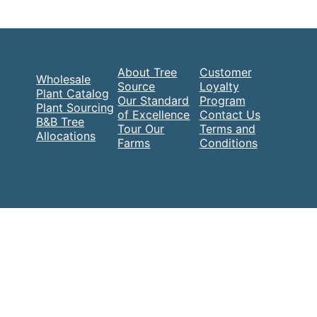
About Tree
Customer
Wholesale
Source
Loyalty
Plant Catalog
Our Standard
Program
Plant Sourcing
of Excellence
Contact Us
B&B Tree
Tour Our
Terms and
Allocations
Farms
Conditions