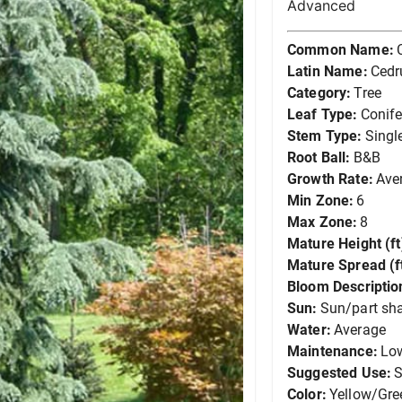
Advanced
Common Name:
Latin Name:
Cedr
Category:
Tree
Leaf Type:
Conife
Stem Type:
Singl
Root Ball:
B&B
Growth Rate:
Ave
Min Zone:
6
Max Zone:
8
Mature Height (ft
Mature Spread (ft
Bloom Descriptio
Sun:
Sun/part sh
Water:
Average
Maintenance:
Lo
Suggested Use:
S
Color:
Yellow/Gre