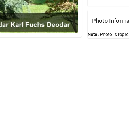
Photo Informa
Note:
Photo is repre