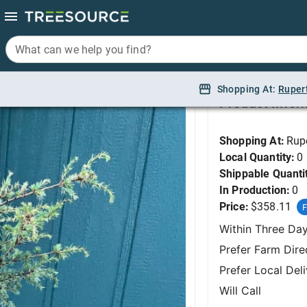
What can we help you find?
What can we help you find?
Cedar, Horstmann Atla
Shopping At:
Shopping At:
Ruper
Ruper
Product Infor
Shopping At:
Rup
Local Quantity:
0
Shippable Quanti
In Production:
0
Price:
$358.11
F
Within Three Da
Prefer Farm Dire
Prefer Local Del
Will Call