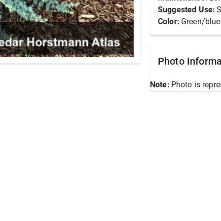
Suggested Use:
S
Color:
Green/blue
Photo Informa
Note:
Photo is repre