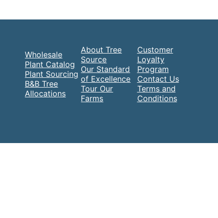
About Tree
Customer
Wholesale
Source
Loyalty
Plant Catalog
Our Standard
Program
Plant Sourcing
of Excellence
Contact Us
B&B Tree
Tour Our
Terms and
Allocations
Farms
Conditions