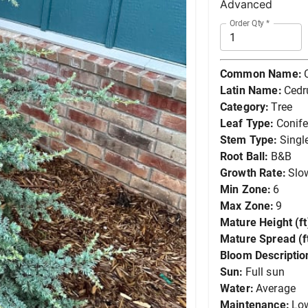
Advanced
Order Qty
*
Common Name:
Latin Name:
Cedr
Category:
Tree
Leaf Type:
Conife
Stem Type:
Singl
Root Ball:
B&B
Growth Rate:
Slo
Min Zone:
6
Max Zone:
9
Mature Height (ft
Mature Spread (ft
Bloom Descriptio
Sun:
Full sun
Water:
Average
Maintenance:
Lo