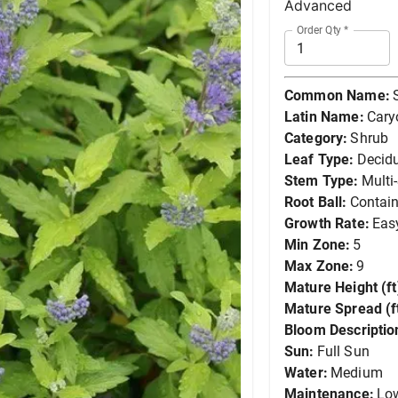
Advanced
Order Qty
*
Common Name:
Latin Name:
Cary
Category:
Shrub
Leaf Type:
Decid
Stem Type:
Multi
Root Ball:
Contain
Growth Rate:
Eas
Min Zone:
5
Max Zone:
9
Mature Height (ft
Mature Spread (ft
Bloom Descriptio
Sun:
Full Sun
Water:
Medium
Maintenance:
Lo