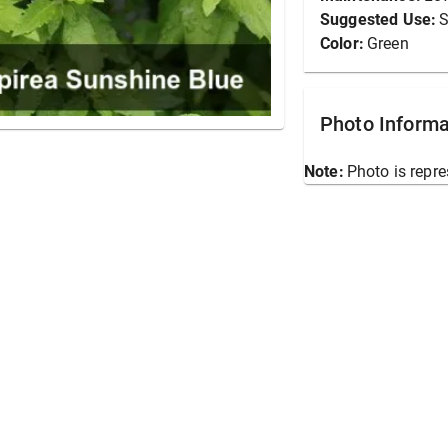
Suggested Use:
S
Color:
Green
Photo Informa
Note:
Photo is repre