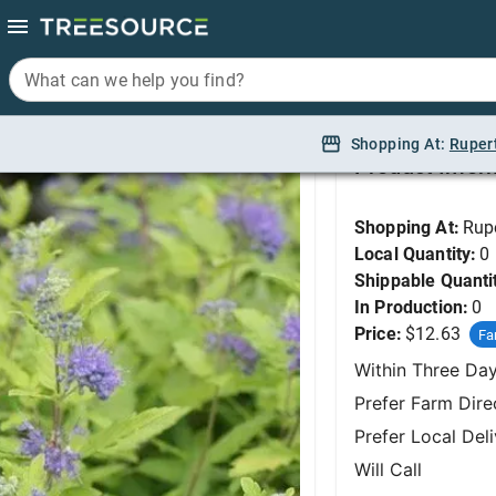
What can we help you find?
What can we help you find?
Spirea, Sunshine Blu
Shopping At:
Shopping At:
Ruper
Ruper
Product Infor
Shopping At:
Rup
Local Quantity:
0
Shippable Quanti
In Production:
0
Price:
$12.63
Fa
Within Three Da
Prefer Farm Dire
Prefer Local Del
Will Call