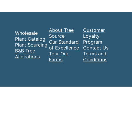
About Tree
Customer
Wholesale
Source
Loyalty
Plant Catalog
Our Standard
Program
Plant Sourcing
of Excellence
Contact Us
B&B Tree
Tour Our
Terms and
Allocations
Farms
Conditions