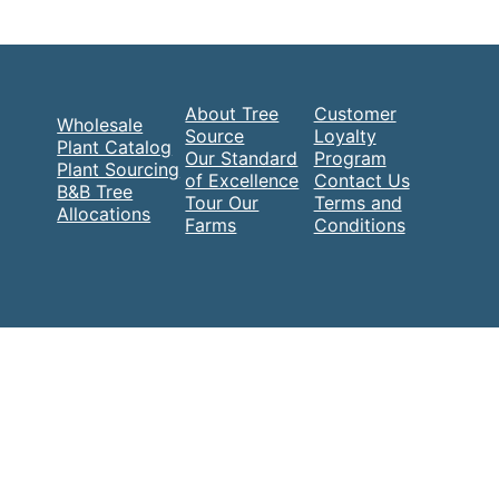
About Tree
Customer
Wholesale
Source
Loyalty
Plant Catalog
Our Standard
Program
Plant Sourcing
of Excellence
Contact Us
B&B Tree
Tour Our
Terms and
Allocations
Farms
Conditions