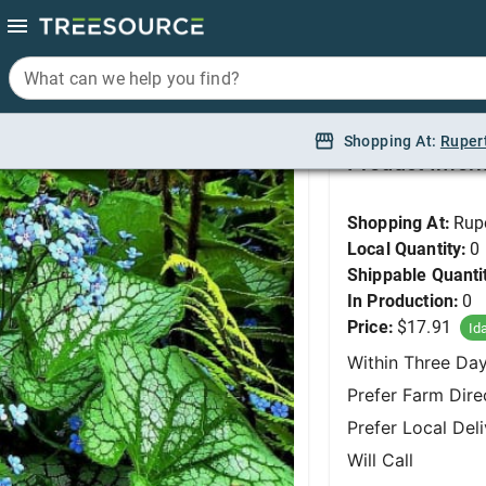
What can we help you find?
What can we help you find?
Brunnera, Alexander's
Shopping At:
Shopping At:
Ruper
Ruper
Product Infor
Shopping At:
Rup
Local Quantity:
0
Shippable Quanti
In Production:
0
Price:
$17.91
Id
Within Three Da
Prefer Farm Dire
Prefer Local Del
Will Call