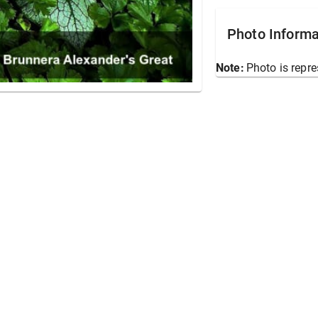
Photo Informa
Note:
Photo is repre