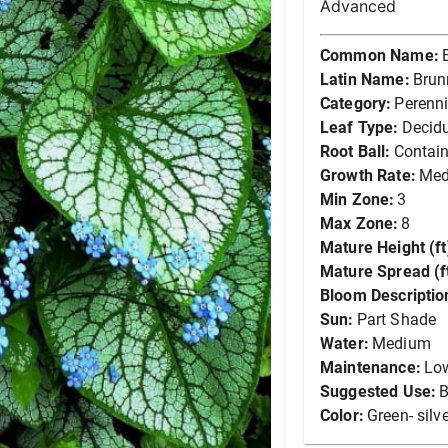
Advanced
Common Name:
Latin Name:
Brun
Category:
Perenni
Leaf Type:
Decid
Root Ball:
Contain
Growth Rate:
Me
Min Zone:
3
Max Zone:
8
Mature Height (ft
Mature Spread (ft
Bloom Descriptio
Sun:
Part Shade
Water:
Medium
Maintenance:
Lo
Suggested Use:
B
Color:
Green- silv