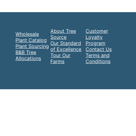
About Tree
Customer
Wholesale
Source
Loyalty
Plant Catalog
Our Standard
Program
Plant Sourcing
of Excellence
Contact Us
B&B Tree
Tour Our
Terms and
Allocations
Farms
Conditions