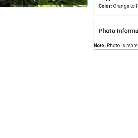
Color:
Orange to 
Photo Informa
Note:
Photo is repre