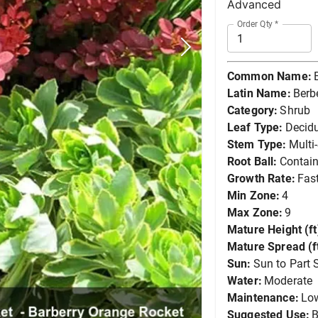
Advanced
Order Qty
*
Common Name:
Latin Name:
Berb
Category:
Shrub
Leaf Type:
Decid
Stem Type:
Multi
Root Ball:
Contain
Growth Rate:
Fas
Min Zone:
4
Max Zone:
9
Mature Height (ft
Mature Spread (ft
Sun:
Sun to Part 
Water:
Moderate
Maintenance:
Lo
Suggested Use:
B