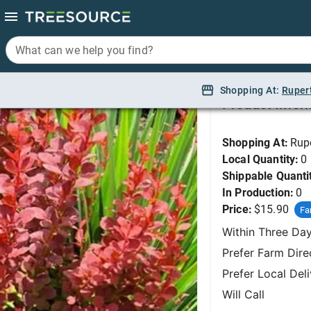
What can we help you find?
What can we help you find?
Barberry, Orange Roc
Shopping At:
Shopping At:
Ruper
Ruper
Product Infor
Shopping At:
Rup
Local Quantity:
0
Shippable Quanti
In Production:
0
Price:
$15.90
Fa
Within Three Da
Prefer Farm Dire
Prefer Local Del
Will Call