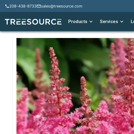
208-438-8733
208-438-8733
sales@treesource.com
sales@treesource.com
Products
Products
Services
Services
L
L