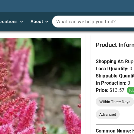
ocations
ocations
About
About
What can we help you find?
What can we help you find?
False Goat's Beard, V
Product Infor
Shopping At:
Rup
Local Quantity:
0
Shippable Quanti
In Production:
0
Price:
$13.57
Id
Within Three Days
Advanced
Common Name: