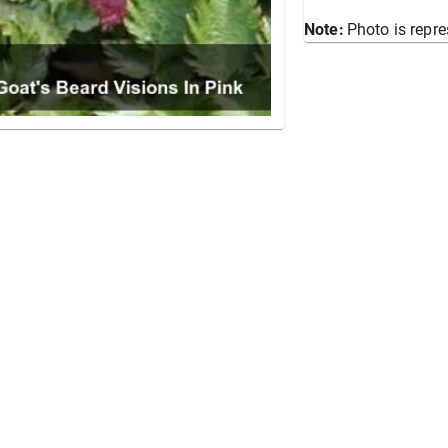
Note:
Photo is repre