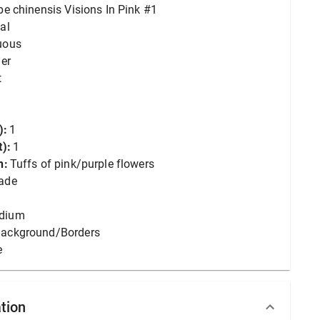
lbe chinensis Visions In Pink #1
al
uous
er
t
):
1
):
1
n:
Tuffs of pink/purple flowers
ade
dium
ackground/Borders
e
tion