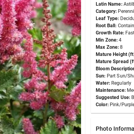
Latin Name:
Asti
Category:
Perenni
Leaf Type:
Decid
Root Ball:
Contain
Growth Rate:
Fas
Min Zone:
4
Max Zone:
8
Mature Height (ft
Mature Spread (ft
Bloom Descriptio
Sun:
Part Sun/Sh
Water:
Regularly
Maintenance:
Me
Suggested Use:
B
Color:
Pink/Purpl
Photo Informa