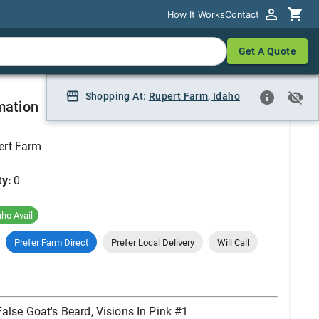
How It Works
How It Works
Contact
Contact
Get A Quote
Get A Quote
isions In Pink #1
Shopping At:
Shopping At:
Rupert Farm
Rupert Farm, Idaho
,
Idaho
mation
ert Farm
ty:
0
aho Avail
Prefer Farm Direct
Prefer Local Delivery
Will Call
False Goat's Beard, Visions In Pink #1