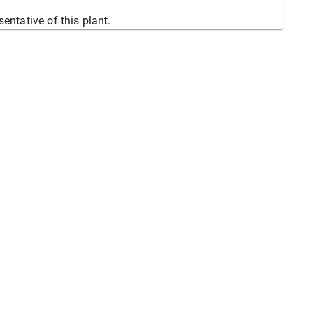
sentative of this plant.