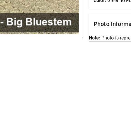
Color:
Green to Pu
Photo Informa
Note:
Photo is repre