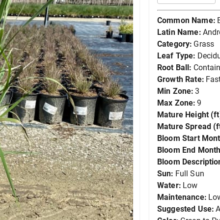
Common Name:
Latin Name:
Andr
Category:
Grass
Leaf Type:
Decid
Root Ball:
Contain
Growth Rate:
Fas
Min Zone:
3
Max Zone:
9
Mature Height (ft
Mature Spread (ft
Bloom Start Mont
Bloom End Month
Bloom Descriptio
Sun:
Full Sun
Water:
Low
Maintenance:
Lo
Suggested Use:
A