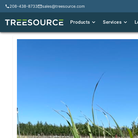
208-438-8733
208-438-8733
sales@treesource.com
sales@treesource.com
Products
Products
Services
Services
L
L