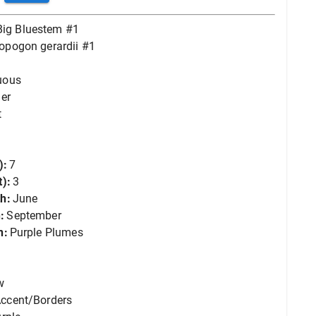
Big Bluestem #1
opogon gerardii #1
uous
er
t
):
7
):
3
h:
June
:
September
n:
Purple Plumes
w
ccent/Borders