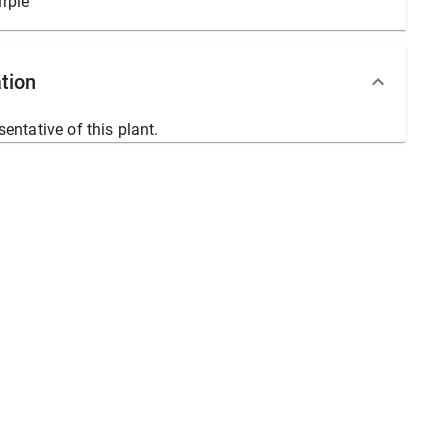
rple
tion
sentative of this plant.