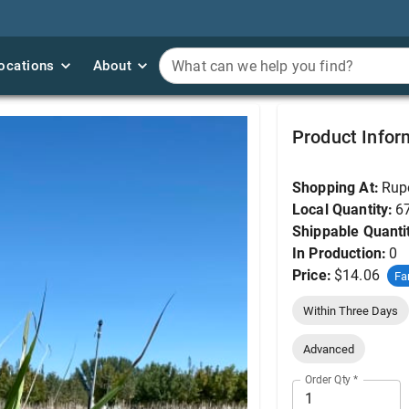
ocations
ocations
About
About
What can we help you find?
What can we help you find?
Big Bluestem #1
Product Infor
Shopping At:
Rup
Local Quantity:
6
Shippable Quanti
In Production:
0
Price:
$14.06
Fa
Within Three Days
Advanced
Order Qty
*