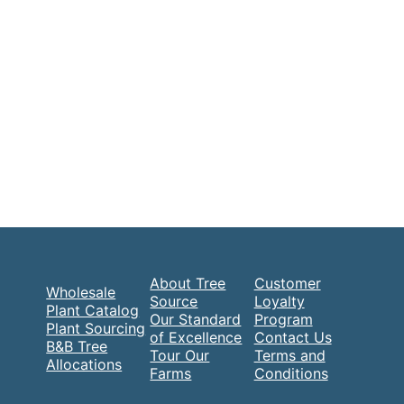
About Tree
Customer
Wholesale
Source
Loyalty
Plant Catalog
Our Standard
Program
Plant Sourcing
of Excellence
Contact Us
B&B Tree
Tour Our
Terms and
Allocations
Farms
Conditions