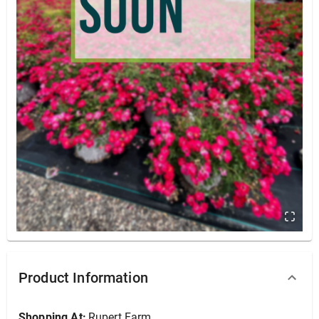
Yarrowm Milly Rock 'Red' #1
Product Information
Shopping At:
Rupert Farm