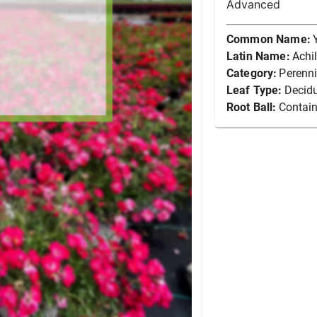
Advanced
Common Name:
Latin Name:
Achi
Category:
Perenni
Leaf Type:
Decid
Root Ball:
Contain