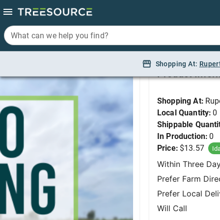
What can we help you find?
What can we help you find?
Yarrowm Milly Rock '
Shopping At:
Shopping At:
Ruper
Ruper
Product Infor
Shopping At:
Rup
Local Quantity:
0
Shippable Quanti
In Production:
0
Price:
$13.57
Id
Within Three Da
Prefer Farm Dire
Prefer Local Del
Will Call