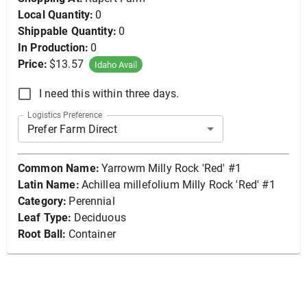
Local Quantity:
0
Shippable Quantity:
0
In Production:
0
Price:
$13.57
Idaho Avail
I need this within three days.
Logistics Preference
Prefer Farm Direct
Common Name:
Yarrowm Milly Rock 'Red' #1
Latin Name:
Achillea millefolium Milly Rock 'Red' #1
Category:
Perennial
Leaf Type:
Deciduous
Root Ball:
Container