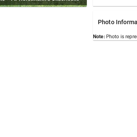
Photo Informa
Note:
Photo is repre