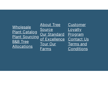
About Tree
Customer
Wholesale
Source
Loyalty
Plant Catalog
Our Standard
Program
Plant Sourcing
of Excellence
Contact Us
B&B Tree
Tour Our
Terms and
Allocations
Farms
Conditions