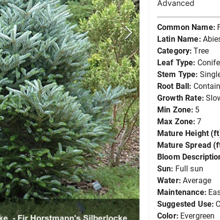
Advanced
Common Name:
Latin Name:
Abie
Category:
Tree
Leaf Type:
Conife
Stem Type:
Singl
Root Ball:
Contain
Growth Rate:
Slo
Min Zone:
5
Max Zone:
7
Mature Height (ft
Mature Spread (ft
Bloom Descriptio
Sun:
Full sun
Water:
Average
Maintenance:
Ea
Suggested Use:
C
Color:
Evergreen