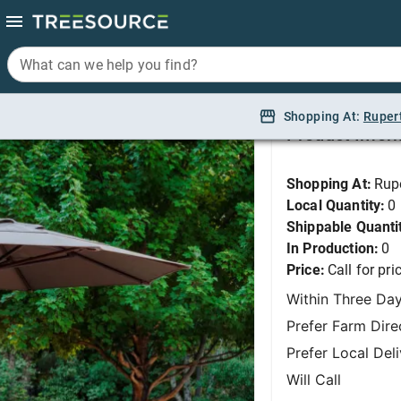
What can we help you find?
What can we help you find?
Dimensions 12 - Rio
Shopping At:
Shopping At:
Ruper
Ruper
Product Infor
Shopping At:
Rup
Local Quantity:
0
Shippable Quanti
In Production:
0
Price:
Call for pri
Within Three Da
Prefer Farm Dire
Prefer Local Del
Will Call