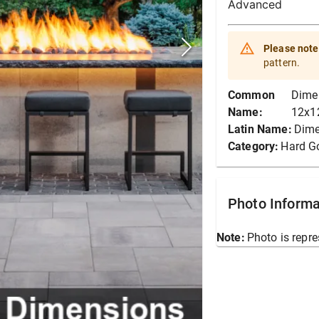
Advanced
Please note
pattern.
Common
Dime
Name:
12x12
Latin Name:
Dime
Category:
Hard G
Photo Informa
Note:
Photo is repre