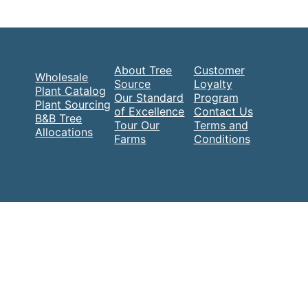
About Tree
Customer
Wholesale
Source
Loyalty
Plant Catalog
Our Standard
Program
Plant Sourcing
of Excellence
Contact Us
B&B Tree
Tour Our
Terms and
Allocations
Farms
Conditions