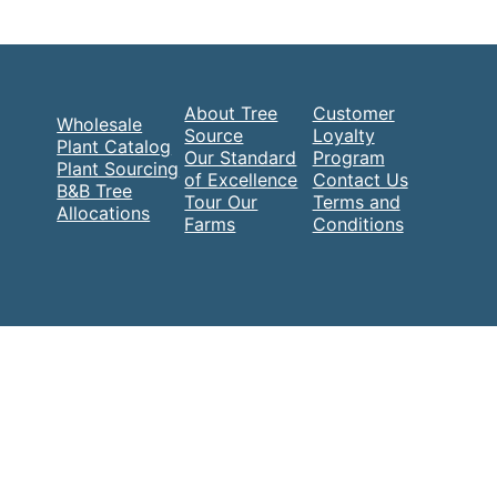
About Tree
Customer
Wholesale
Source
Loyalty
Plant Catalog
Our Standard
Program
Plant Sourcing
of Excellence
Contact Us
B&B Tree
Tour Our
Terms and
Allocations
Farms
Conditions