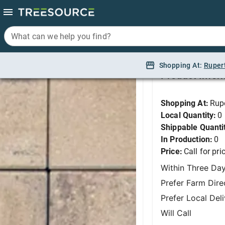
What can we help you find?
What can we help you find?
Dimensions 6 - Tosca
Shopping At:
Shopping At:
Ruper
Ruper
Product Infor
Shopping At:
Rup
Local Quantity:
0
Shippable Quanti
In Production:
0
Price:
Call for pri
Within Three Da
Prefer Farm Dire
Prefer Local Del
Will Call