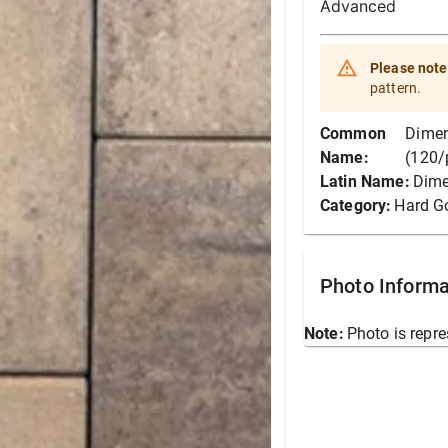
Advanced
Please note
pattern.
Common
Dimen
Name:
(120/
Latin Name:
Dime
Category:
Hard G
Photo Informa
Note:
Photo is repre