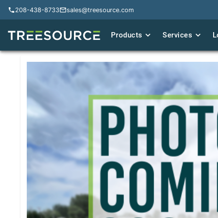
208-438-8733
208-438-8733
sales@treesource.com
sales@treesource.com
Products
Products
Services
Services
L
L