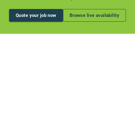
Quote your job now
Browse live availability