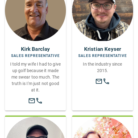
Kirk Barclay
Kristian Keyser
SALES REPRESENTATIVE
SALES REPRESENTATIVE
I told my wife I had to give
In the industry since
up golf because it made
2015.
me swear too much. The
truth is I'm just not good
at it.