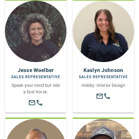
Jesse Woelber
Kaslyn Johnson
SALES REPRESENTATIVE
SALES REPRESENTATIVE
Speak your mind but ride
Hobby: Interior Design
a fast horse.