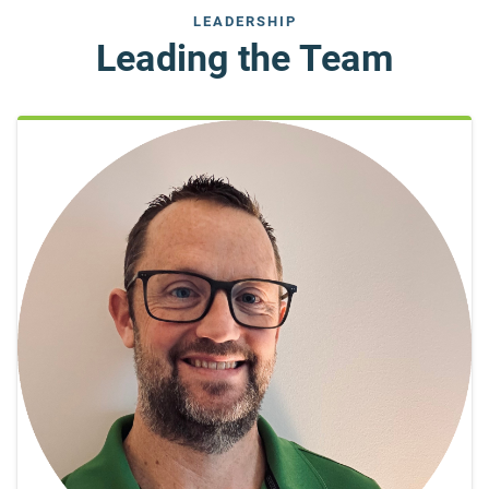
LEADERSHIP
Leading the Team