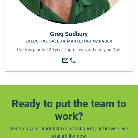
Greg Sudbury
EXECUTIVE SALES & MARKETING MANAGER
The tree planted 20 years ago … was definitely an Oak.
Ready to put the team to
work?
Send us your plant list for a fast quote, or browse live
availability now.