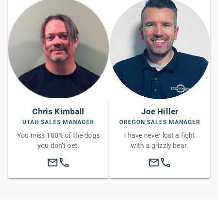
Chris Kimball
Joe Hiller
UTAH SALES MANAGER
OREGON SALES MANAGER
You miss 100% of the dogs
I have never lost a fight
you don’t pet.
with a grizzly bear.