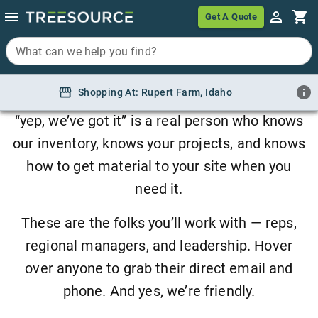
Meet the Team
Get A Quote
Get A Quote
What can we help you find?
What can we help you find?
Sourcing plants is a relationship business.
Shopping At:
Shopping At:
Rupert Farm, Idaho
Rupert Farm
,
Idaho
Behind every quote, every load, and every
“yep, we’ve got it” is a real person who knows
our inventory, knows your projects, and knows
how to get material to your site when you
need it.
These are the folks you’ll work with — reps,
regional managers, and leadership. Hover
over anyone to grab their direct email and
phone. And yes, we’re friendly.