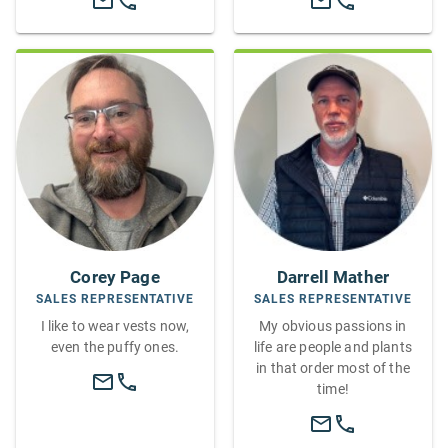
Corey Page
Darrell Mather
SALES REPRESENTATIVE
SALES REPRESENTATIVE
I like to wear vests now,
My obvious passions in
even the puffy ones.
life are people and plants
in that order most of the
time!