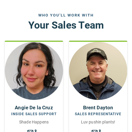
WHO YOU'LL WORK WITH
Your Sales Team
Brent Dayton
Angie De la Cruz
SALES REPRESENTATIVE
INSIDE SALES SUPPORT
Luv pushin plants!
Shade Happens