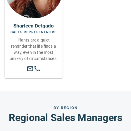
Sharleen Delgado
SALES REPRESENTATIVE
Plants are a quiet
reminder that life finds a
way, even in the most
unlikely of circumstances.
BY REGION
Regional Sales Managers