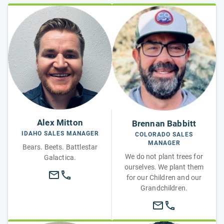
Alex Mitton
Brennan Babbitt
IDAHO SALES MANAGER
COLORADO SALES
MANAGER
Bears. Beets. Battlestar
We do not plant trees for
Galactica.
ourselves. We plant them
for our Children and our
Grandchildren.