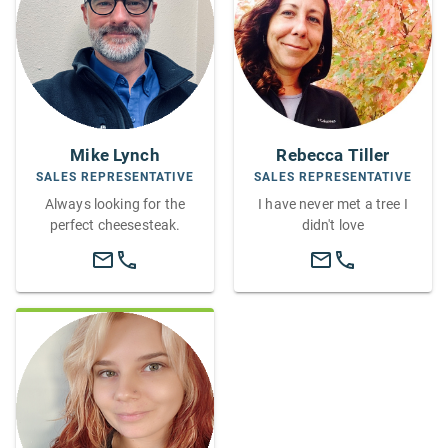
Mike Lynch
Rebecca Tiller
SALES REPRESENTATIVE
SALES REPRESENTATIVE
Always looking for the
I have never met a tree I
perfect cheesesteak.
didn't love