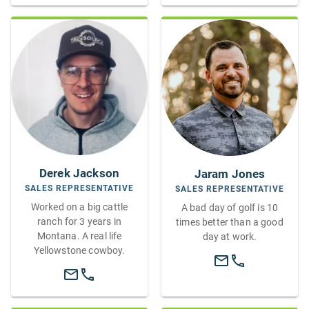
Derek Jackson
Jaram Jones
SALES REPRESENTATIVE
SALES REPRESENTATIVE
Worked on a big cattle
A bad day of golf is 10
ranch for 3 years in
times better than a good
Montana. A real life
day at work.
Yellowstone cowboy.