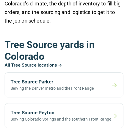
Colorado's climate, the depth of inventory to fill big
orders, and the sourcing and logistics to get it to
the job on schedule.
Tree Source yards in
Colorado
All Tree Source locations →
Tree Source Parker
→
Serving the Denver metro and the Front Range
Tree Source Peyton
→
Serving Colorado Springs and the southern Front Range