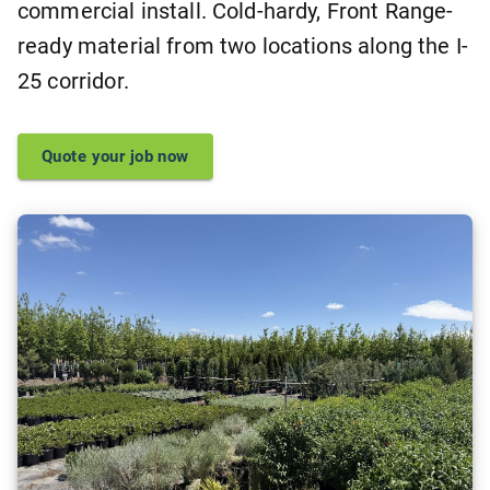
commercial install. Cold-hardy, Front Range-
ready material from two locations along the I-
25 corridor.
Quote your job now
Browse live availability