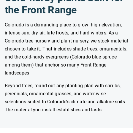
the Front Range
Colorado is a demanding place to grow: high elevation,
intense sun, dry air, late frosts, and hard winters. As a
Colorado tree nursery and plant nursery, we stock material
chosen to take it. That includes shade trees, ornamentals,
and the cold-hardy evergreens (Colorado blue spruce
among them) that anchor so many Front Range
landscapes.
Beyond trees, round out any planting plan with shrubs,
perennials, ornamental grasses, and water-wise
selections suited to Colorado's climate and alkaline soils.
The material you install establishes and lasts.