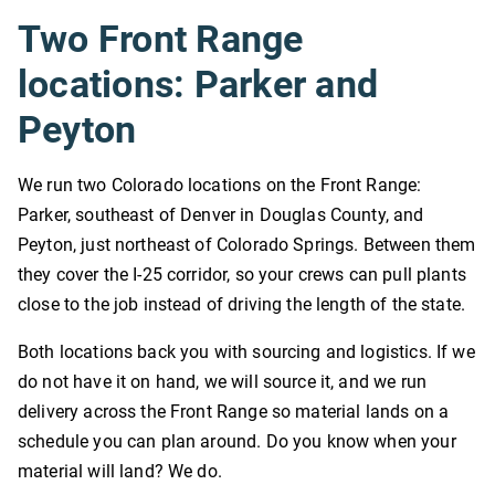
Two Front Range
locations: Parker and
Peyton
We run two Colorado locations on the Front Range:
Parker, southeast of Denver in Douglas County, and
Peyton, just northeast of Colorado Springs. Between them
they cover the I-25 corridor, so your crews can pull plants
close to the job instead of driving the length of the state.
Both locations back you with sourcing and logistics. If we
do not have it on hand, we will source it, and we run
delivery across the Front Range so material lands on a
schedule you can plan around. Do you know when your
material will land? We do.