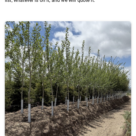
list, whatever is on it, and we will quote it.