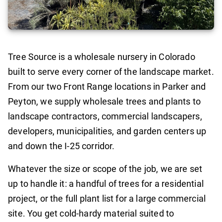
Tree Source is a wholesale nursery in Colorado
built to serve every corner of the landscape market.
From our two Front Range locations in Parker and
Peyton, we supply wholesale trees and plants to
landscape contractors, commercial landscapers,
developers, municipalities, and garden centers up
and down the I-25 corridor.
Whatever the size or scope of the job, we are set
up to handle it: a handful of trees for a residential
project, or the full plant list for a large commercial
site. You get cold-hardy material suited to