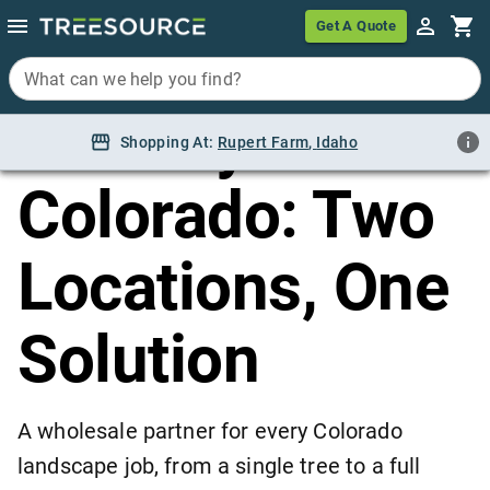
Home
/
Locations
/
Colorado
Get A Quote
Get A Quote
Wholesale
What can we help you find?
What can we help you find?
Nursery in
Shopping At:
Shopping At:
Rupert Farm, Idaho
Rupert Farm
,
Idaho
Colorado: Two
Locations, One
Solution
A wholesale partner for every Colorado
landscape job, from a single tree to a full