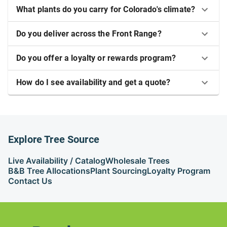
What plants do you carry for Colorado's climate?
Do you deliver across the Front Range?
Do you offer a loyalty or rewards program?
How do I see availability and get a quote?
Explore Tree Source
Live Availability / Catalog
Wholesale Trees
B&B Tree Allocations
Plant Sourcing
Loyalty Program
Contact Us