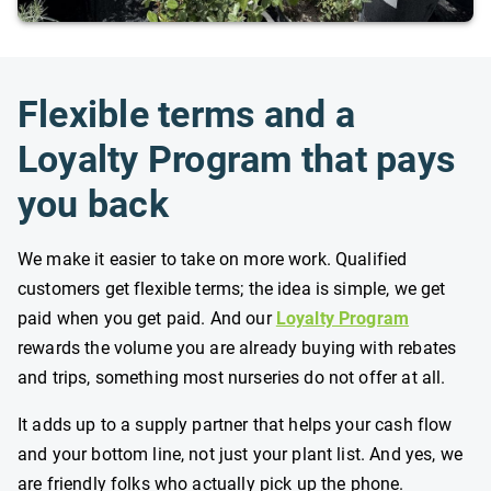
Flexible terms and a
Loyalty Program that pays
you back
We make it easier to take on more work. Qualified
customers get flexible terms; the idea is simple, we get
paid when you get paid. And our
Loyalty Program
rewards the volume you are already buying with rebates
and trips, something most nurseries do not offer at all.
It adds up to a supply partner that helps your cash flow
and your bottom line, not just your plant list. And yes, we
are friendly folks who actually pick up the phone.