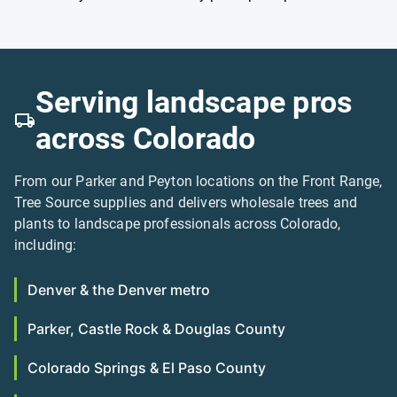
Serving landscape pros
across Colorado
From our Parker and Peyton locations on the Front Range,
Tree Source supplies and delivers wholesale trees and
plants to landscape professionals across Colorado,
including:
Denver & the Denver metro
Parker, Castle Rock & Douglas County
Colorado Springs & El Paso County