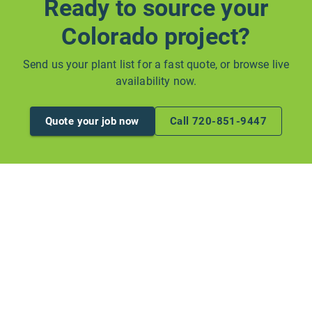
Ready to source your
Colorado project?
Send us your plant list for a fast quote, or browse live
availability now.
Quote your job now
Call 720-851-9447