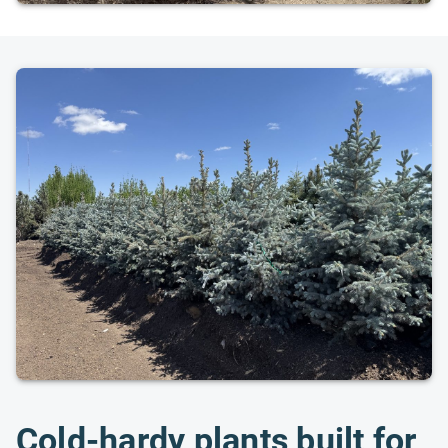
Cold-hardy plants built for