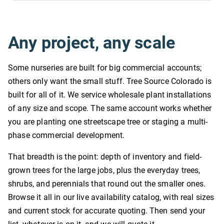
Any project, any scale
Some nurseries are built for big commercial accounts;
others only want the small stuff. Tree Source Colorado is
built for all of it. We service wholesale plant installations
of any size and scope. The same account works whether
you are planting one streetscape tree or staging a multi-
phase commercial development.
That breadth is the point: depth of inventory and field-
grown trees for the large jobs, plus the everyday trees,
shrubs, and perennials that round out the smaller ones.
Browse it all in our live availability catalog, with real sizes
and current stock for accurate quoting. Then send your