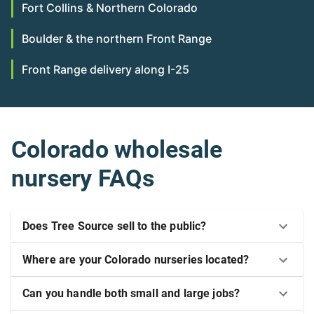
Fort Collins & Northern Colorado
Boulder & the northern Front Range
Front Range delivery along I-25
Colorado wholesale
nursery FAQs
Does Tree Source sell to the public?
Where are your Colorado nurseries located?
Can you handle both small and large jobs?