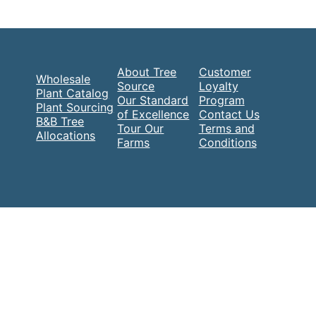
About Tree
Customer
Wholesale
Source
Loyalty
Plant Catalog
Our Standard
Program
Plant Sourcing
of Excellence
Contact Us
B&B Tree
Tour Our
Terms and
Allocations
Farms
Conditions