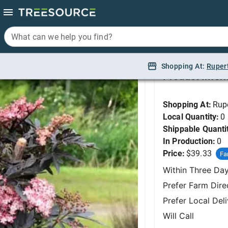
What can we help you find?
What can we help you find?
Elderberry, Laced Up
Shopping At:
Shopping At:
Ruper
Ruper
Product Infor
Shopping At:
Rup
Local Quantity:
0
Shippable Quanti
In Production:
0
Price:
$39.33
Fa
Within Three Da
Prefer Farm Dire
Prefer Local Del
Will Call