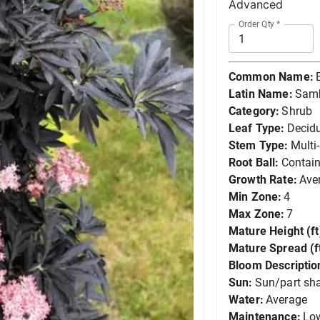
Advanced
Order Qty
*
Common Name:
Latin Name:
Samb
Category:
Shrub
Leaf Type:
Decid
Stem Type:
Multi
Root Ball:
Contain
Growth Rate:
Ave
Min Zone:
4
Max Zone:
7
Mature Height (ft
Mature Spread (ft
Bloom Descriptio
Sun:
Sun/part sh
Water:
Average
Maintenance:
Lo