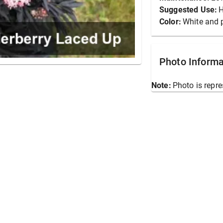
Suggested Use:
Color:
White and 
Photo Informa
Note:
Photo is repre