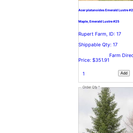
Acer platanoides Emerald Lustre #
Maple, Emerald Lustre #25
Rupert Farm, ID: 17
Shippable Qty: 17
Farm Dire
Price: $351.91
Add
Order Qty
*