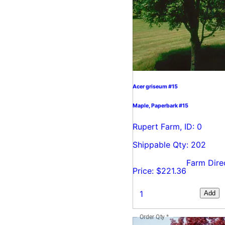
Acer griseum #15
Maple, Paperbark #15
Rupert Farm, ID: 0
Shippable Qty: 202
Farm Dire
Price: $221.36
Add
Order Qty
*