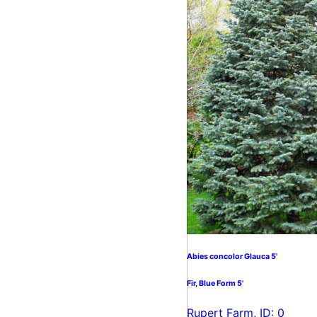
Abies concolor Glauca 5'
Fir, Blue Form 5'
Rupert Farm, ID: 0