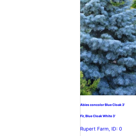
Abies concolor Blue Cloak 3'
Fir, Blue Cloak White 3'
Rupert Farm, ID: 0