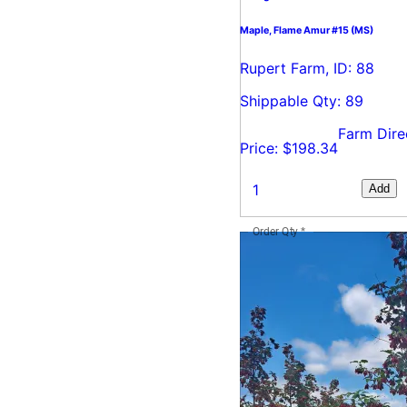
Maple, Flame Amur #15 (MS)
Rupert Farm, ID: 88
Shippable Qty: 89
Farm Dire
Price: $198.34
Add
Order Qty
*