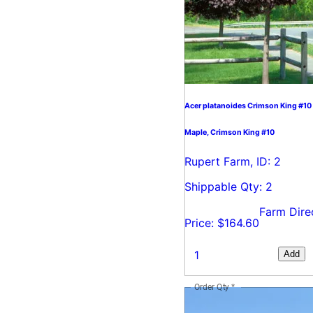
Acer platanoides Crimson King #10
Maple, Crimson King #10
Rupert Farm, ID: 2
Shippable Qty: 2
Farm Dire
Price: $164.60
Add
Order Qty
*