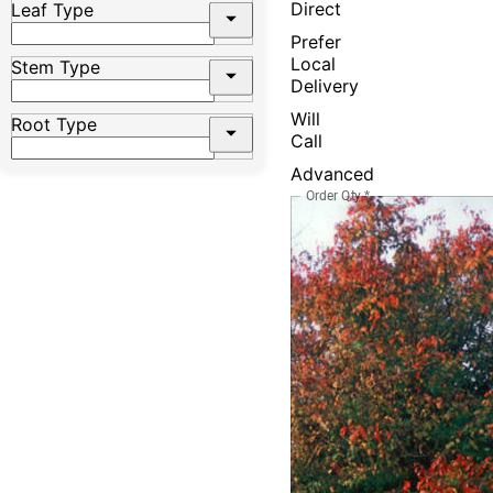
Direct
Leaf Type
Prefer
Local
Stem Type
Delivery
Will
Root Type
Call
Advanced
Order Qty
*