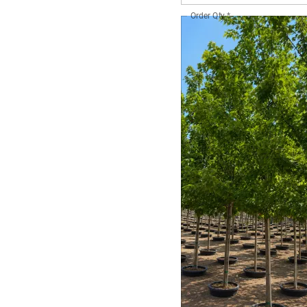
Order Qty
*