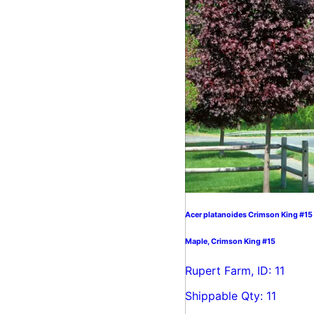
Acer platanoides Crimson King #15
Maple, Crimson King #15
Rupert Farm, ID: 11
Shippable Qty: 11