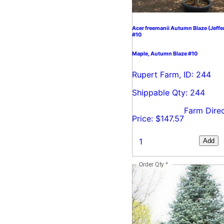
Acer freemanii Autumn Blaze (Jeffe
#10
Maple, Autumn Blaze #10
Rupert Farm, ID: 244
Shippable Qty: 244
Farm Dire
Price: $147.57
Add
Order Qty
*