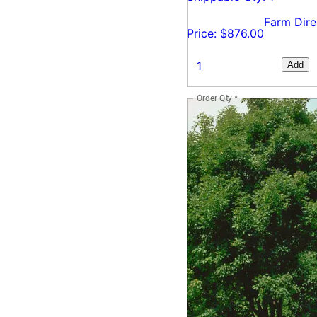
Farm Dire
Price: $876.00
Add
Order Qty
*