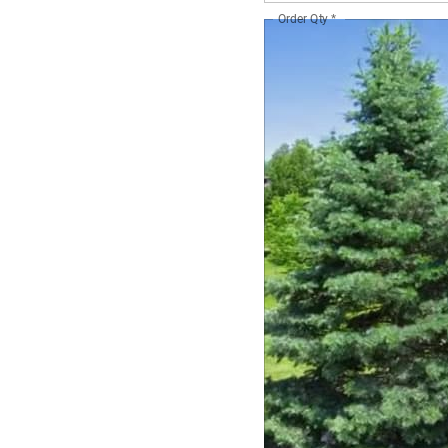
Order Qty
*