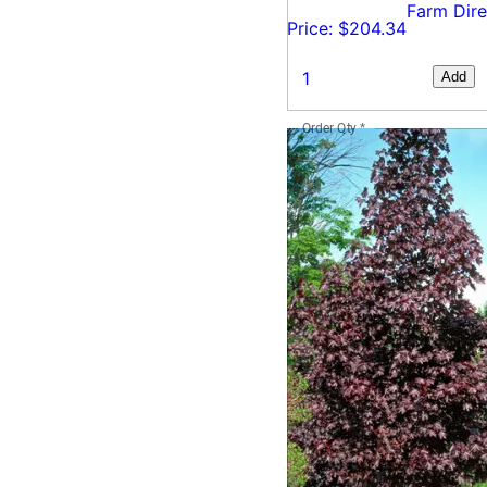
Farm Dire
Price: $204.34
Add
Order Qty
*