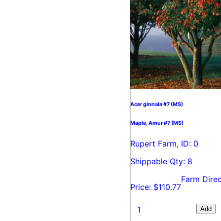
Acer ginnala #7 (MS)
Maple, Amur #7 (MS)
Rupert Farm, ID: 0
Shippable Qty: 8
Farm Direc
Price: $110.77
Add