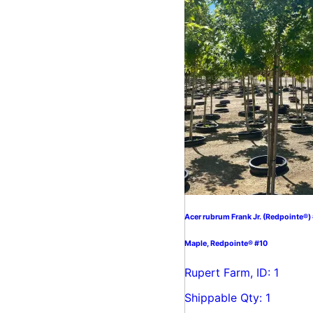
Acer rubrum Frank Jr. (Redpointe®)
Maple, Redpointe® #10
Rupert Farm, ID: 1
Shippable Qty: 1