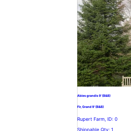
Abies grandis 9' (B&B)
Fir, Grand 9' (B&B)
Rupert Farm, ID: 0
Shippable Qty: 1