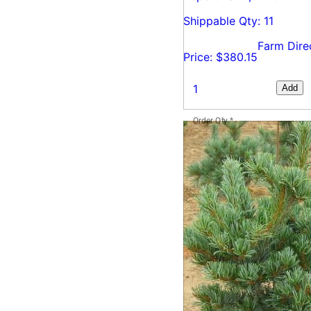
Shippable Qty: 11
Farm Dire
Price: $380.15
Add
Order Qty
*