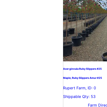
Acer ginnala Ruby Slippers #25
Maple, Ruby Slippers Amur #25
Rupert Farm, ID: 0
Shippable Qty: 53
Farm Dire