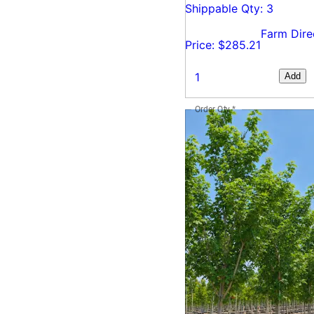
Shippable Qty: 3
Farm Dire
Price: $285.21
Add
Order Qty
*