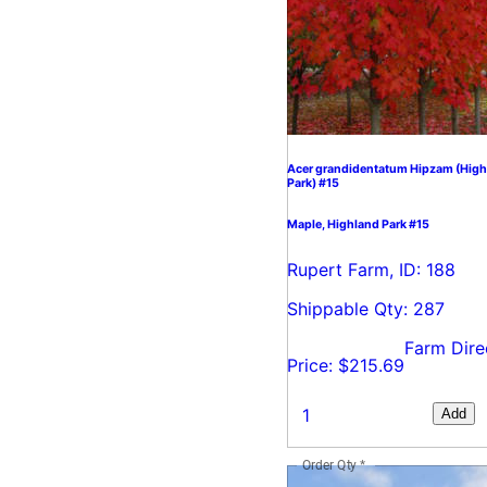
Acer grandidentatum Hipzam (High
Park) #15
Maple, Highland Park #15
Rupert Farm, ID: 188
Shippable Qty: 287
Farm Dire
Price: $215.69
Add
Order Qty
*