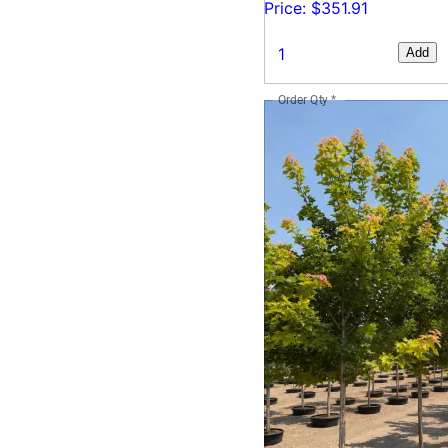
Price: $351.91
Add
Order Qty
*