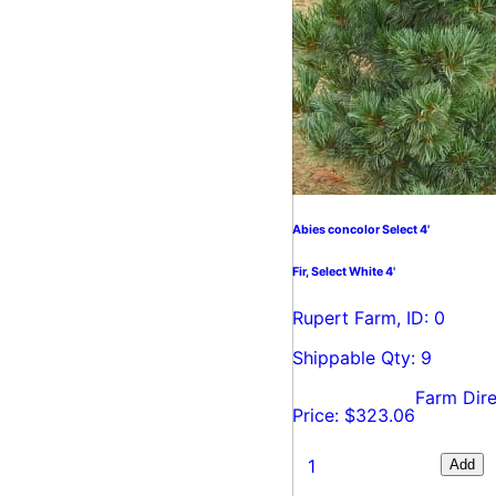
Abies concolor Select 4'
Fir, Select White 4'
Rupert Farm, ID: 0
Shippable Qty: 9
Farm Dire
Price: $323.06
Add