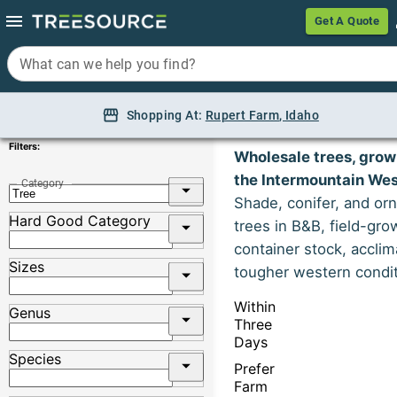
Get A Quote
Get A Quote
What can we help you find?
What can we help you find?
Shopping At:
Shopping At:
Rupert Farm, Idaho
Rupert Farm
Trees
,
Idaho
Filters:
Wholesale trees, grow
the Intermountain Wes
Category
Shade, conifer, and or
Hard Good Category
trees in B&B, field-gro
container stock, acclim
Sizes
tougher western condit
Within
Genus
Three
Days
Species
Prefer
Farm