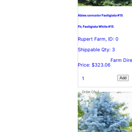
Abies concolor Fastigiata #15
Fir, Fastigiata White #15
Rupert Farm, ID: 0
Shippable Qty: 3
Farm Dire
Price: $323.06
Add
Order Qty
*