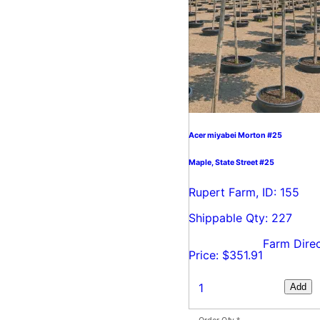
Acer miyabei Morton #25
Maple, State Street #25
Rupert Farm, ID: 155
Shippable Qty: 227
Farm Dire
Price: $351.91
Add