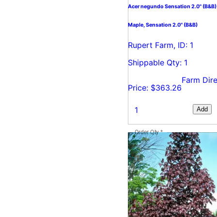
Acer negundo Sensation 2.0" (B&B)
Maple, Sensation 2.0" (B&B)
Rupert Farm, ID: 1
Shippable Qty: 1
Farm Dire
Price: $363.26
Add
Order Qty
*