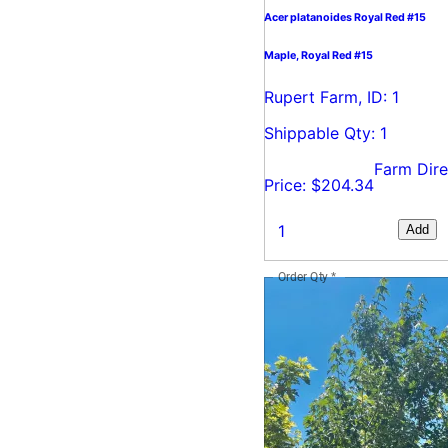
Acer platanoides Royal Red #15
Maple, Royal Red #15
Rupert Farm, ID: 1
Shippable Qty: 1
Farm Dire
Price: $204.34
Add
Order Qty
*