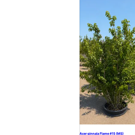
Acer ginnala Flame #15 (MS)