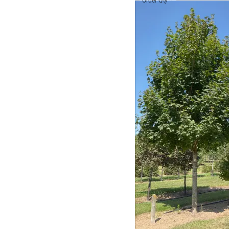
Order Qty
*