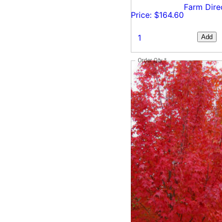
Farm Dire
Price: $164.60
Add
Order Qty
*