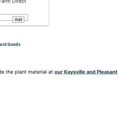
Farm Direct
Add
ard Goods
e the plant material at
our Kaysville and Pleasant