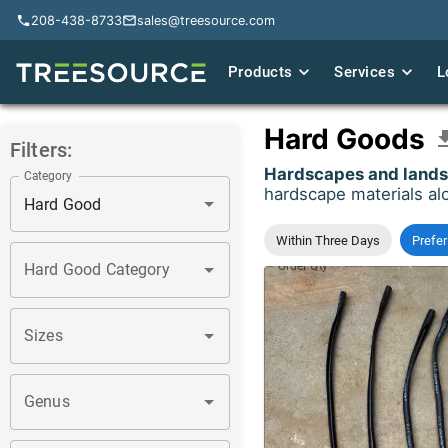
208-438-8733
208-438-8733
sales@treesource.com
sales@treesource.com
Products
Products
Services
Services
L
L
Hard Goods
Filters:
Hardscapes and landsc
Category
hardscape materials alo
Within Three Days
Prefer
Order Qty
*
Hard Good Category
Sizes
Genus