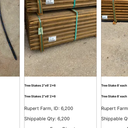
Tree Stakes 2"x6' 2x6
Tree Stake 8' each
Tree Stakes 2"x6' 2x6
Tree Stake 8' each
Rupert Farm, ID: 6,200
Rupert Farm,
Shippable Qty: 6,200
Shippable Q