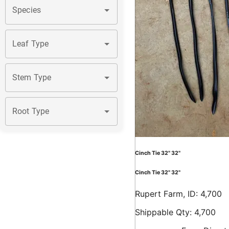
Species
Leaf Type
Stem Type
Root Type
Cinch Tie 32" 32"
Cinch Tie 32" 32"
Rupert Farm, ID: 4,700
Shippable Qty: 4,700