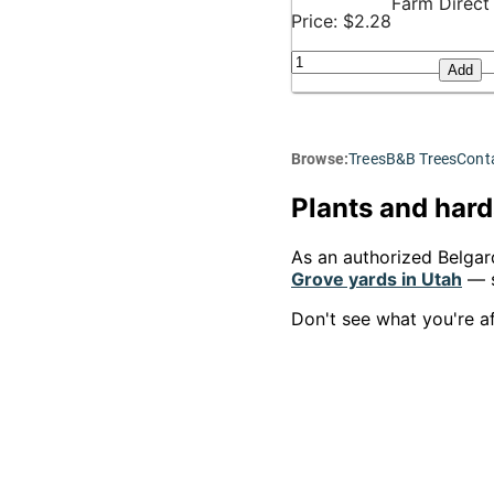
Farm Direct
Price: $2.28
Add
Browse:
Trees
B&B Trees
Conta
Plants and hard
As an authorized Belgar
Grove yards in Utah
— s
Don't see what you're a