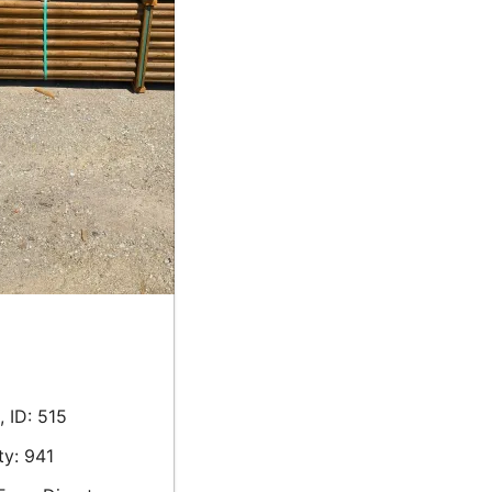
 ID: 515
ty: 941