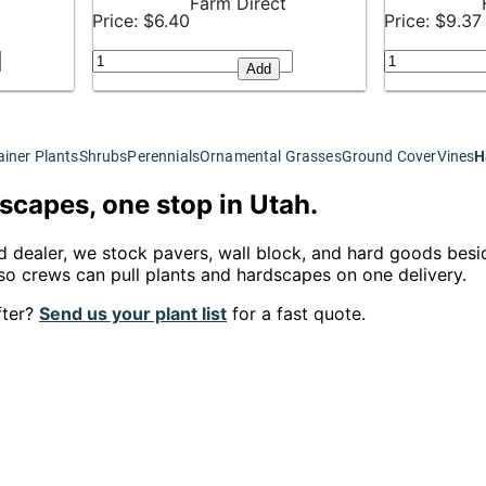
Farm Direct
Price: $6.40
Price: $9.37
Add
iner Plants
Shrubs
Perennials
Ornamental Grasses
Ground Cover
Vines
H
scapes, one stop in Utah.
d dealer, we stock pavers, wall block, and hard goods besid
o crews can pull plants and hardscapes on one delivery.
fter?
Send us your plant list
for a fast quote.