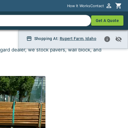
How It Works
How It Works
Contact
Contact
Get A Quote
Get A Quote
Shopping At:
Shopping At:
Rupert Farm
Rupert Farm, Idaho
,
Idaho
gard dealer, we stock pavers, wall block, and