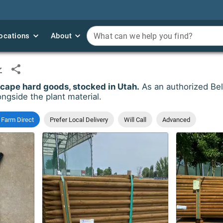
ocations
ocations
About
About
What can we help you find?
What can we help you find?
ape hard goods, stocked in Utah.
As an authorized Bel
ngside the plant material.
 Farm Direct
Prefer Local Delivery
Will Call
Advanced
Order Qty
*
Order Qty
*