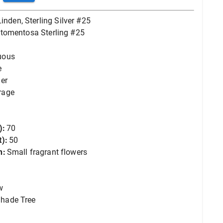
Linden, Sterling Silver #25
a tomentosa Sterling #25
uous
e
er
rage
):
70
):
50
n:
Small fragrant flowers
w
hade Tree