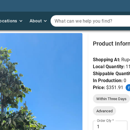
ocations
ocations
About
About
What can we help you find?
What can we help you find?
Linden, Sterling Silve
Product Infor
Shopping At:
Rup
Local Quantity:
1
Shippable Quanti
In Production:
0
Price:
$351.91
F
Within Three Days
Advanced
Order Qty
*