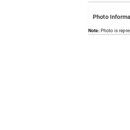
Photo Informa
Note:
Photo is repre