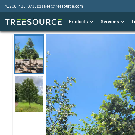
208-438-8733
208-438-8733
sales@treesource.com
sales@treesource.com
Products
Products
Services
Services
L
L