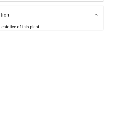
tion
sentative of this plant.