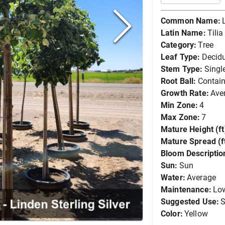
Common Name:
Latin Name:
Tili
Category:
Tree
Leaf Type:
Decid
Stem Type:
Singl
Root Ball:
Contain
Growth Rate:
Ave
Min Zone:
4
Max Zone:
7
Mature Height (ft
Mature Spread (ft
Bloom Descriptio
Sun:
Sun
Water:
Average
Maintenance:
Lo
Suggested Use:
S
Color:
Yellow