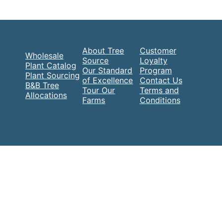
About Tree
Customer
Wholesale
Source
Loyalty
Plant Catalog
Our Standard
Program
Plant Sourcing
of Excellence
Contact Us
B&B Tree
Tour Our
Terms and
Allocations
Farms
Conditions