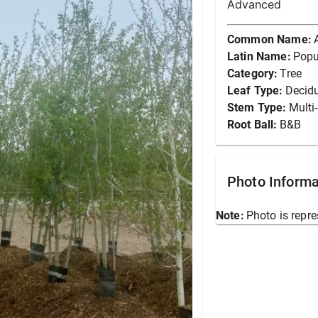
Advanced
Common Name:
Latin Name:
Popu
Category:
Tree
Leaf Type:
Decid
Stem Type:
Multi
Root Ball:
B&B
Photo Informa
Note:
Photo is repre