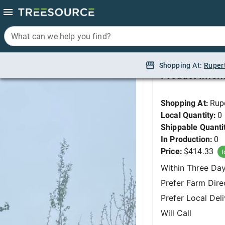
What can we help you find?
What can we help you find?
Aspen, Quaking (2 St
Shopping At:
Shopping At:
Ruper
Ruper
Product Infor
Shopping At:
Rup
Local Quantity:
0
Shippable Quanti
In Production:
0
Price:
$414.33
I
Within Three Da
Prefer Farm Dire
Prefer Local Del
Will Call