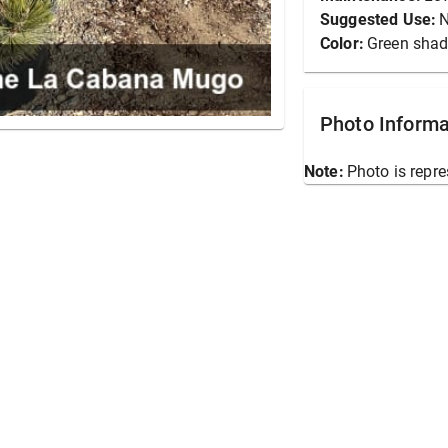
Suggested Use:
N
Color:
Green sha
Photo Informa
Note:
Photo is repre