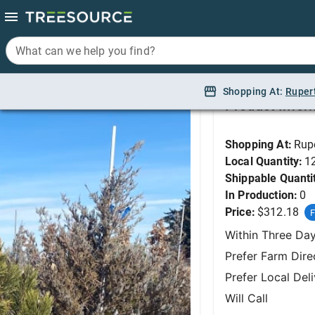
What can we help you find?
What can we help you find?
Pine, La Cabana Mug
Shopping At:
Shopping At:
Ruper
Ruper
Product Infor
Shopping At:
Rup
Local Quantity:
1
Shippable Quanti
In Production:
0
Price:
$312.18
F
Within Three Da
Prefer Farm Dire
Prefer Local Del
Will Call