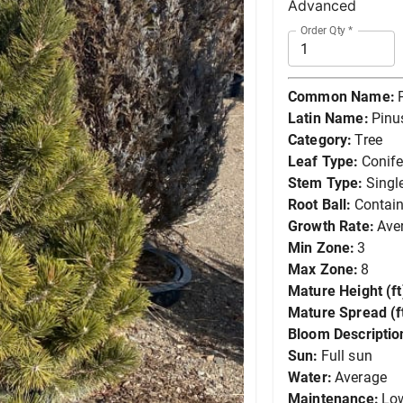
Advanced
Order Qty
*
Common Name:
Latin Name:
Pinu
Category:
Tree
Leaf Type:
Conife
Stem Type:
Singl
Root Ball:
Contain
Growth Rate:
Ave
Min Zone:
3
Max Zone:
8
Mature Height (ft
Mature Spread (ft
Bloom Descriptio
Sun:
Full sun
Water:
Average
Maintenance:
Lo