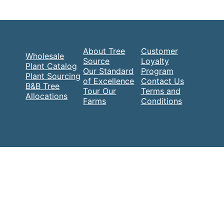
About Tree
Customer
Wholesale
Source
Loyalty
Plant Catalog
Our Standard
Program
Plant Sourcing
of Excellence
Contact Us
B&B Tree
Tour Our
Terms and
Allocations
Farms
Conditions