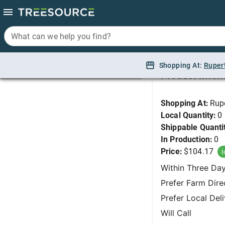
What can we help you find?
What can we help you find?
Holly, Blue Prince/Pr
Shopping At:
Shopping At:
Ruper
Ruper
Product Infor
Shopping At:
Rup
Local Quantity:
0
Shippable Quanti
In Production:
0
Price:
$104.17
I
Within Three Da
Prefer Farm Dire
Prefer Local Del
Will Call