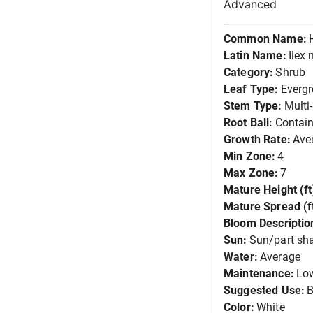
Advanced
Common Name:
Latin Name:
Ilex
Category:
Shrub
Leaf Type:
Everg
Stem Type:
Multi
Root Ball:
Contain
Growth Rate:
Ave
Min Zone:
4
Max Zone:
7
Mature Height (ft
Mature Spread (ft
Bloom Descriptio
Sun:
Sun/part sh
Water:
Average
Maintenance:
Lo
Suggested Use:
B
Color:
White