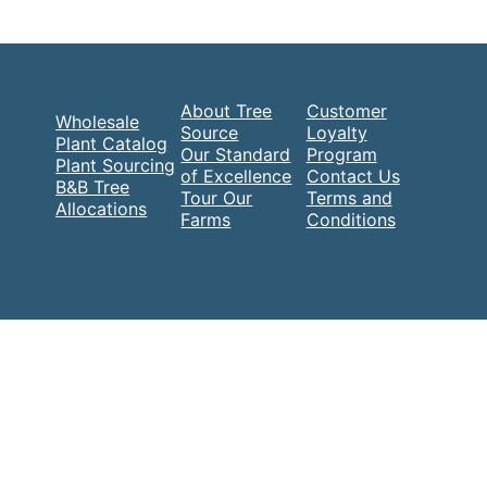
About Tree
Customer
Wholesale
Source
Loyalty
Plant Catalog
Our Standard
Program
Plant Sourcing
of Excellence
Contact Us
B&B Tree
Tour Our
Terms and
Allocations
Farms
Conditions