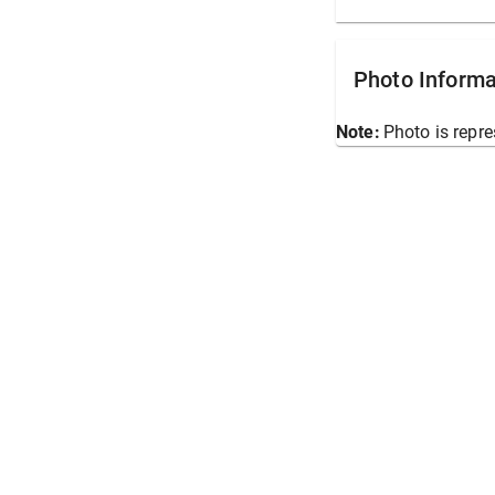
Photo Informa
Note:
Photo is repre